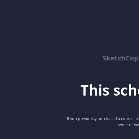
SketchCop
This scho
If you previously purchased a course fro
owner or vie